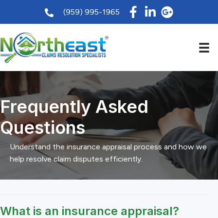
(959) 995-1965
Frequently Asked
Questions
Understand the insurance appraisal process and how we
help resolve claim disputes efficiently.
What is an insurance appraisal?