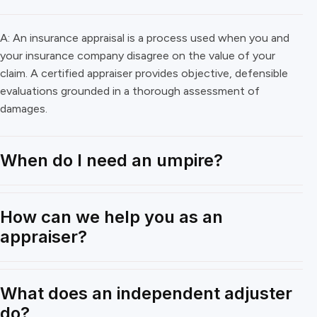
A: An insurance appraisal is a process used when you and
your insurance company disagree on the value of your
claim. A certified appraiser provides objective, defensible
evaluations grounded in a thorough assessment of
damages.
When do I need an umpire?
How can we help you as an
appraiser?
What does an independent adjuster
do?