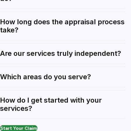
How long does the appraisal process
take?
Are our services truly independent?
Which areas do you serve?
How do I get started with your
services?
Start Your Claim