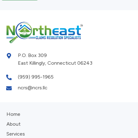
P.O. Box 309
East Killingly, Connecticut 06243
(959) 995-1965
ncrs@ncrs.llc
Home
About
Services